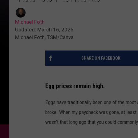
Michael Foth
Updated: March 16, 2025
Michael Foth, TSM/Canva
SHARE ON FACEBOOK
Egg prices remain high.
Eggs have traditionally been one of the most a
broke. When my paycheck was gone, at least 
wasn't that long ago that you could commonly 