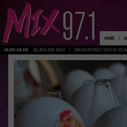
HOME
A
HEARD ON AIR:
BILLINGS BIKE NIGHT
WIN BACKSTREET BOYS AT VEG
D
D