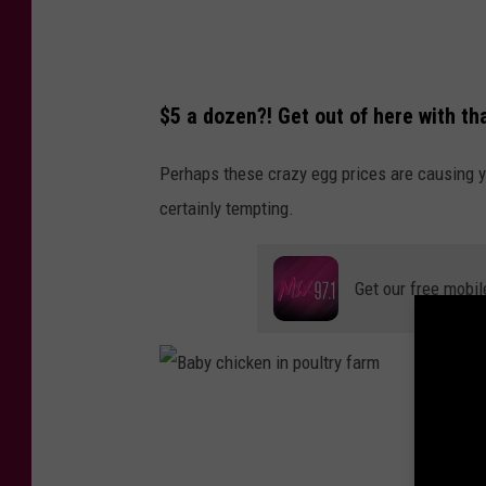
h
a
r
$5 a dozen?! Get out of here with th
i
a
Perhaps these crazy egg prices are causing yo
h
certainly tempting.
S
m
Get our free mobil
i
t
h
o
B
n
a
U