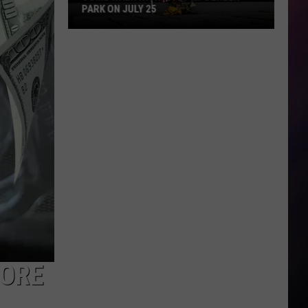
PARK ON JULY 25
Come
Walk
With
a
Vet
at
Dehler
Park
on
July
25
FORE