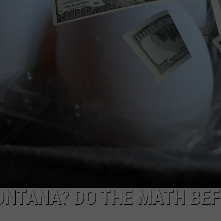
WADE
DONNY MEACHAM
LAURYN SNAPP
DJ DIGITAL
MONTANA? DO THE MATH BE