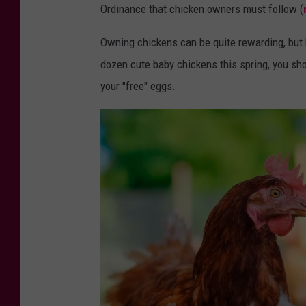
l
Ordinance that chicken owners must follow (
t
Owning chickens can be quite rewarding, but b
r
dozen cute baby chickens this spring, you sh
y
your "free" eggs.
f
a
r
m