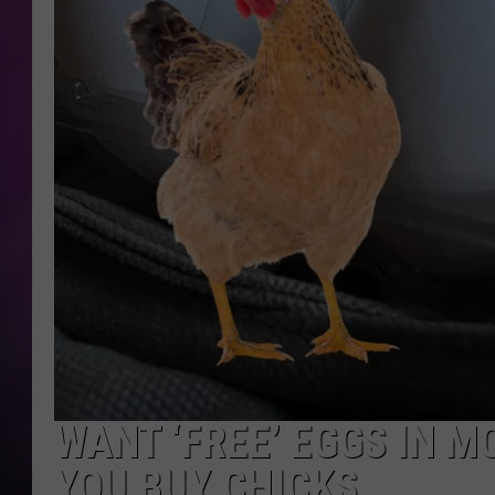
WANT ‘FREE’ EGGS IN 
YOU BUY CHICKS