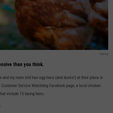
Canva
nsive than you think.
 and my mom still has egg hens (and ducks!) at their place in
gs Customer Service Watchdog Facebook page, a local chicken
hat include 15 laying hens.
e.