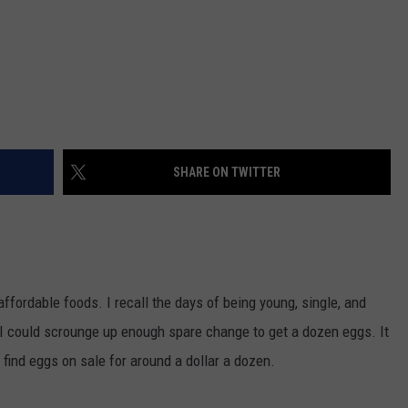
SHARE ON TWITTER
ffordable foods. I recall the days of being young, single, and
I could scrounge up enough spare change to get a dozen eggs. It
find eggs on sale for around a dollar a dozen.