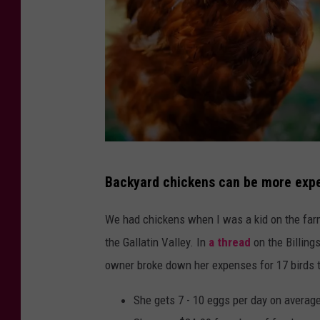
C
Backyard chickens can be more expe
a
n
We had chickens when I was a kid on the farm
v
the Gallatin Valley. In
a thread
on the Billin
a
owner broke down her expenses for 17 birds t
She gets 7 - 10 eggs per day on averag