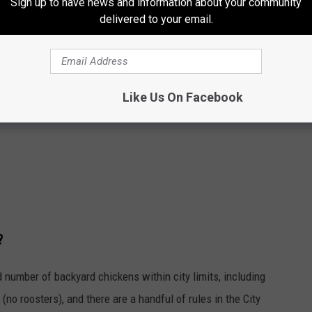
Sign up to have news and information about your community
delivered to your email.
Like Us On Facebook
?
number of backyard chickens within city limits, including
(no roosters), and there are a handful of rules in the City