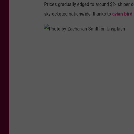
Prices gradually edged to around $2-ish per d
skyrocketed nationwide, thanks to
avian bird
P
h
o
t
o
b
y
Z
a
c