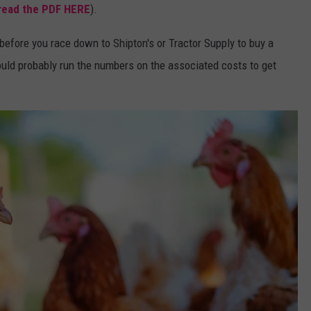
read the PDF HERE
).
efore you race down to Shipton's or Tractor Supply to buy a
ould probably run the numbers on the associated costs to get