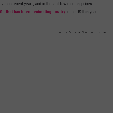
ozen in recent years, and in the last few months, prices
 flu that has been decimating poultry
in the US this year.
Photo by Zachariah Smith on Unsplash