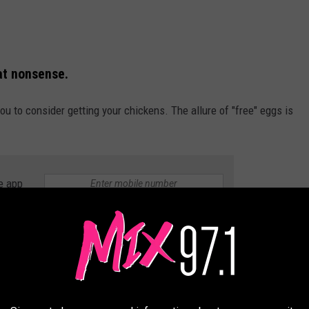
at nonsense.
u to consider getting your chickens. The allure of "free" eggs is
e app
Thinkstock