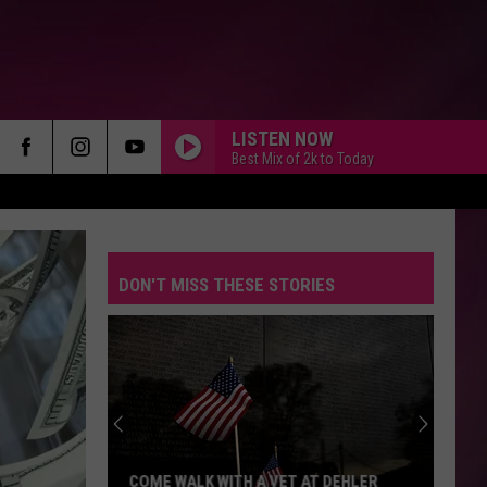
LISTEN NOW
Best Mix of 2k to Today
DON'T MISS THESE STORIES
COME WALK WITH A VET AT DEHLER